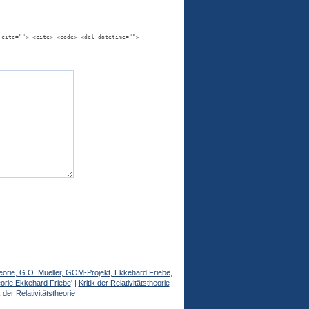
 cite=""> <cite> <code> <del datetime="">
stheorie, G.O. Mueller, GOM-Projekt, Ekkehard Friebe,
heorie Ekkehard Friebe
' |
Kritik der Relativitätstheorie
der Relativitätstheorie