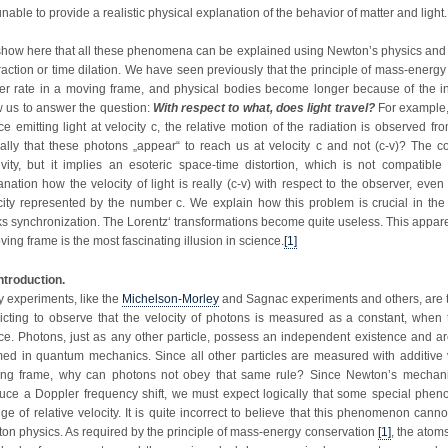
nable to provide a realistic physical explanation of the behavior of matter and light.
how here that all these phenomena can be explained using Newton’s physics and
raction or time dilation. We have seen previously that the principle of mass-energy 
er rate in a moving frame, and physical bodies become longer because of the in
w us to answer the question:
With respect to what, does light travel?
For example,
ce emitting light at velocity c, the relative motion of the radiation is observed 
cally that these photons „appear“ to reach us at velocity c and not (c-v)? The c
tivity, but it implies an esoteric space-time distortion, which is not compatibl
anation how the velocity of light is really (c-v) with respect to the observer, eve
city represented by the number c. We explain how this problem is crucial in th
ks synchronization. The Lorentz‘ transformations become quite useless. This apparent
ving frame is the most fascinating illusion in science.
[1]
Introduction.
 experiments, like the
Michelson-Morley
and Sagnac experiments and others, are tes
licting to observe that the velocity of photons is measured as a constant, when
ce. Photons, just as any other particle, possess an independent existence and are
med in quantum mechanics. Since all other particles are measured with additive ve
ng frame, why can photons not obey that same rule? Since Newton’s mechanics
uce a Doppler frequency shift, we must expect logically that some special phen
ge of relative velocity. It is quite incorrect to believe that this phenomenon cann
on physics. As required by the principle of mass-energy conservation
[1]
, the atom