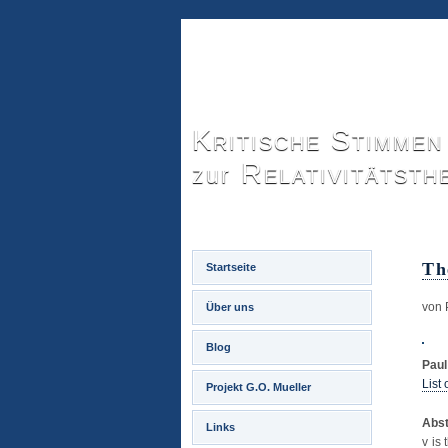
Kritische Stimmen
Relativitätsth
zur
Th
Startseite
von 
Über uns
Blog
Pau
List
Projekt G.O. Mueller
Abst
Links
v is