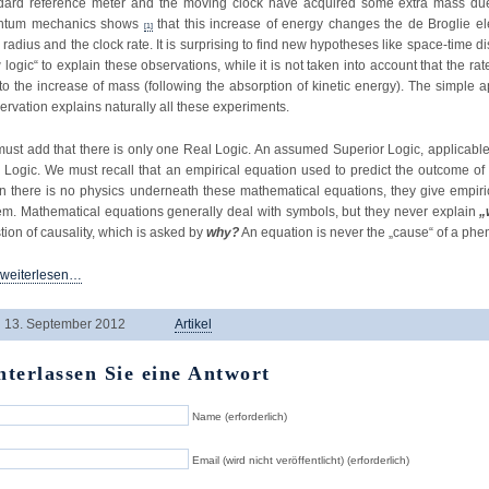
dard reference meter and the moving clock have acquired some extra mass due t
ntum mechanics shows
that this increase of energy changes the de Broglie e
[1]
 radius and the clock rate. It is surprising to find new hypotheses like space-time d
 logic“ to explain these observations, while it is not taken into account that the rat
to the increase of mass (following the absorption of kinetic energy). The simple a
ervation explains naturally all these experiments.
ust add that there is only one Real Logic. An assumed Superior Logic, applicable
 Logic. We must recall that an empirical equation used to predict the outcome o
 there is no physics underneath these mathematical equations, they give empiric
em. Mathematical equations generally deal with symbols, but they never explain
„
tion of causality, which is asked by
why?
An equation is never the „cause“ of a ph
 weiterlesen…
13. September 2012
Artikel
nterlassen Sie eine Antwort
Name (erforderlich)
Email (wird nicht veröffentlicht) (erforderlich)