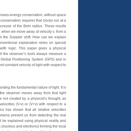
 mass-energy conservation, without space
conservation requires that clocks run at a
crease of the Bohr radius. These results
 when we move away at velocity v, from a
from the Doppler shift. How can we explain
onventional explanation relies on special
e with logic. This paper gives a physical
n if the observer’s tools always measure a
e Global Positioning System (GPS) and in
 constant velocity of light with respect to
ting the fundamental nature of light. It is
 the observer moves away from that light
 not created by a physicist’s thought, as
locities (V-v) or (V+v) with respect to a
 has shown that all relative velocities
omena prevent us from detecting the real
ot be explained using physical reality and
s (nucleus and electrons) forming the local