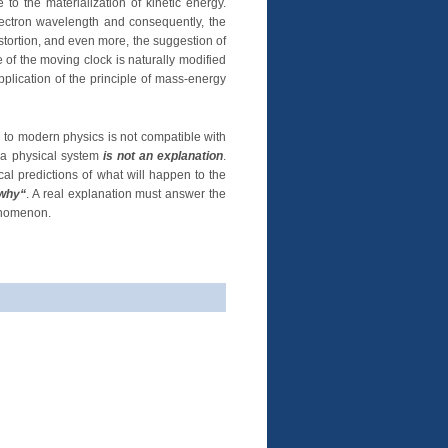
o the materialization of kinetic energy.
lectron wavelength and consequently, the
istortion, and even more, the suggestion of
e of the moving clock is naturally modified
pplication of the principle of mass-energy
 to modern physics is not compatible with
f a physical system
is not an explanation
.
al predictions of what will happen to the
why“
. A real explanation must answer the
enomenon.