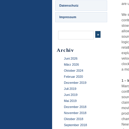
are u
Datenschutz
We s
Impressum
cont
slow
allo
sour
logi
rela
Archiv
expl
velo
Juni 2026
cloc
März 2026
a mo
Oktober 2024
Februar 2020
1 – 
Dezember 2019
Many
Juli 2019
conf
Juni 2019
sour
Mai 2019
clai
Dezember 2018
movi
November 2018
prod
chan
Oktober 2018
Newt
September 2018