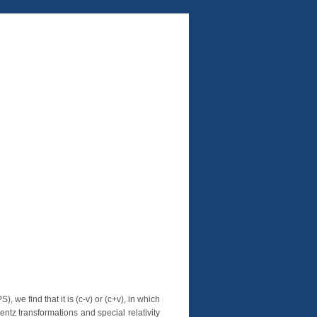
 we find that it is (c-v) or (c+v), in which
entz transformations and special relativity