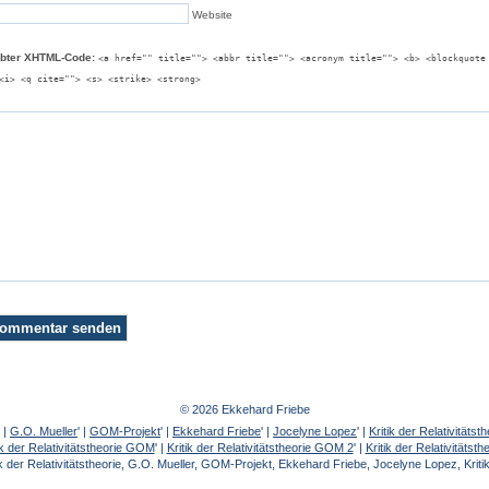
Website
ubter XHTML-Code:
<a href="" title=""> <abbr title=""> <acronym title=""> <b> <blockquote
<i> <q cite=""> <s> <strike> <strong>
© 2026 Ekkehard Friebe
' |
G.O. Mueller
' |
GOM-Projekt
' |
Ekkehard Friebe
' |
Jocelyne Lopez
' |
Kritik der Relativität
ik der Relativitätstheorie GOM
' |
Kritik der Relativitätstheorie GOM 2
' |
Kritik der Relativitätst
k der Relativitätstheorie, G.O. Mueller, GOM-Projekt, Ekkehard Friebe, Jocelyne Lopez, Kritik 