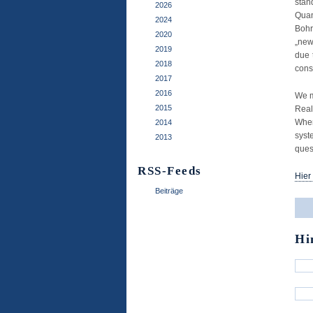
stan
2026
Qua
2024
Bohr
2020
„new
2019
due 
2018
cons
2017
2016
We m
2015
Real
When
2014
syst
2013
ques
RSS-Feeds
Hier
Beiträge
Hi