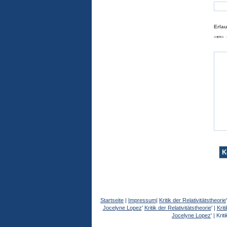
Erla
<em> 
Startseite
|
Impressum
|
Kritik der Relativitätstheorie
Jocelyne Lopez
'
Kritik der Relativitätstheorie
' |
Krit
Jocelyne Lopez
' |
Kriti