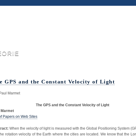
eorie
e GPS and the Constant Velocity of Light
Paul Marmet
The GPS and the Constant Velocity of Light
l Marmet
 of Papers on Web Sites
ract:
When the velocity of light is measured with the Global Positioning System (GPS),
 the rotation velocity of the Earth where the cities are located. We know that the Lor