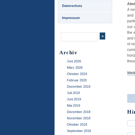
Abst
Datenschutz
A ne
and 
Impressum
parti
our 
the 
and 
of r
curr
Archiv
hori
theo
Juni 2026
März 2026
Weit
Oktober 2024
Februar 2020
..
Dezember 2019
Juli 2019
Juni 2019
Mai 2019
Hi
Dezember 2018
November 2018
Oktober 2018
September 2018