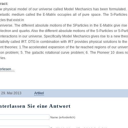
ract:
w physical model of our universe called Model Mechanics has been formulated. 
elastic medium called the E-Matrix occupies all of pure space. The S-Particle
cles that exist in
universe. The different absolute motions of the SParticles in the E-Matrix give rise t
electron and quarks. Also the different absolute motions of the S-Particles or S-Part
interactions in our universe. Specifically Model Mechanics gives rise to a new the
elativity called IRT. DTG in combination with IRT provides physical solutions to the
ent theories: 1.The accelerated expansion of the far reached regions of our univer
zon problem; 5. The galactic rotational curve problem; 6. The Pioneer 10 does not
ries.
erlesen…
29. Mai 2013
Artikel
nterlassen Sie eine Antwort
Name (erforderlich)