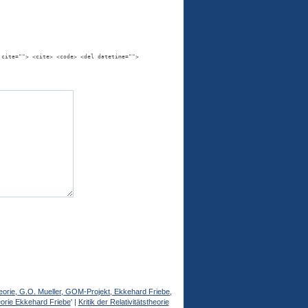
 cite=""> <cite> <code> <del datetime="">
stheorie, G.O. Mueller, GOM-Projekt, Ekkehard Friebe,
heorie Ekkehard Friebe
' |
Kritik der Relativitätstheorie