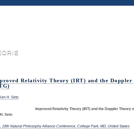
eorie
proved Relativity Theory (IRT) and the Doppler
TG)
Ken H. Seto
Improved Relativity Theory (IRT) and the Doppler Theory o
H. Seto
, 18th Natural Philosophy Alliance Conference, College Park, MD, United States