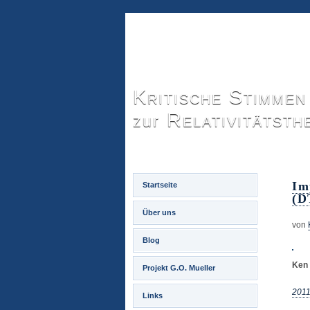
Kritische Stimmen
Relativitätsth
zur
Im
Startseite
(D
Über uns
von
Blog
Ken 
Projekt G.O. Mueller
2011
Links