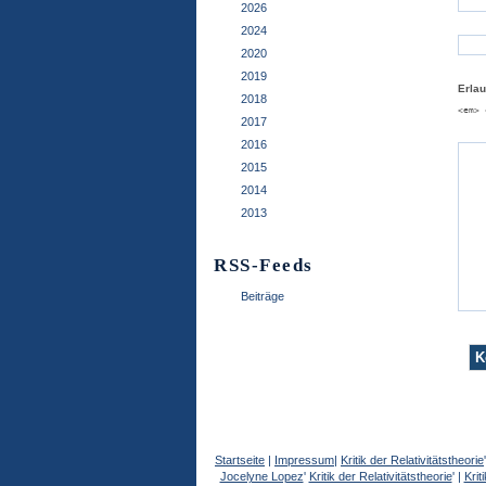
2026
2024
2020
2019
Erla
2018
<em> 
2017
2016
2015
2014
2013
RSS-Feeds
Beiträge
Startseite
|
Impressum
|
Kritik der Relativitätstheorie
Jocelyne Lopez
'
Kritik der Relativitätstheorie
' |
Krit