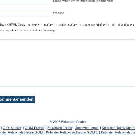
Email (wird nicht veröffentlicht) (erforderlich)
Website
ubter XHTML-Code:
<a href="" title=""> <abbr title=""> <acronym title=""> <b> <blockquote
<i> <q cite=""> <s> <strike> <strong>
© 2026 Ekkehard Friebe
' |
G.O. Mueller
' |
GOM-Projekt
' |
Ekkehard Friebe
' |
Jocelyne Lopez
' |
Kritik der Relativität
ik der Relativitätstheorie GOM
' |
Kritik der Relativitätstheorie GOM 2
' |
Kritik der Relativitätst