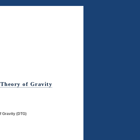
 Theory of Gravity
f Gravity (DTG)