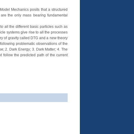
Model Mechanics posits that a structured
s are the only mass bearing fundamental
o all the different basic particles such as
icle systems give rise to all the processes
ory of gravity called DTG and a new theory
 following problematic observations of the
se; 2. Dark Energy; 3. Dark Matter; 4. The
 follow the predicted path of the current